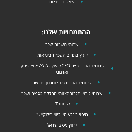
שאלות נפוצות
ההתמחויות שלנו:
שרותי חשבות שכר
ייעוץ בתחום השכר הבינלאומי
שרותי ניהול כספים CFO/ יעוץ כלכלי​​/ יעוץ עיסקי
וארגוני
שרותי ניהול פנסיוני ותכנון פרישה
שרותי גיבוי ותגבור לצוותי מחלקת כספים ושכר
שרותי IT
מיסוי בינלאומי וליווי רילוקיישן
ייעוץ מס בישראל