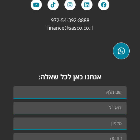
972-54-392-8888
finance@sasco.co.il
אנחנו כאן לכל שאלה: