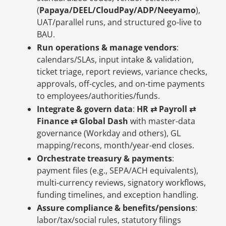
(
Papaya/DEEL/CloudPay/ADP/Neeyamo
),
UAT/parallel runs, and structured go-live to
BAU.
Run operations & manage vendors
:
calendars/SLAs, input intake & validation,
ticket triage, report reviews, variance checks,
approvals, off-cycles, and on-time payments
to employees/authorities/funds.
Integrate & govern data
:
HR ⇄ Payroll ⇄
Finance ⇄ Global Dash
with master-data
governance (Workday and others), GL
mapping/recons, month/year-end closes.
Orchestrate treasury & payments
:
payment files (e.g., SEPA/ACH equivalents),
multi-currency reviews, signatory workflows,
funding timelines, and exception handling.
Assure compliance & benefits/pensions
:
labor/tax/social rules, statutory filings