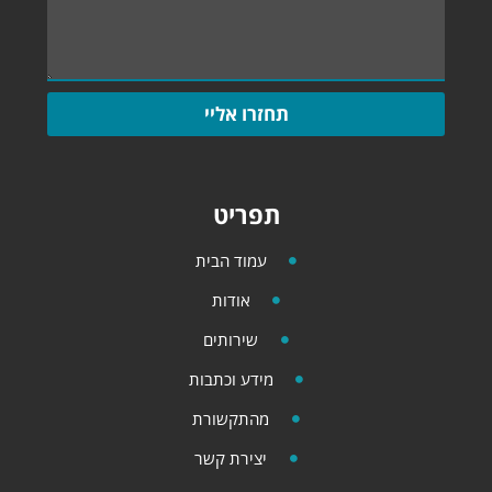
תחזרו אליי
תפריט
עמוד הבית
אודות
שירותים
מידע וכתבות
מהתקשורת
יצירת קשר