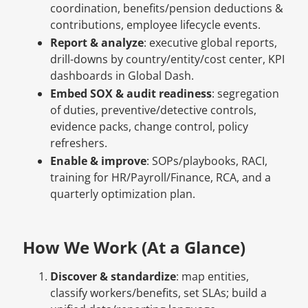
coordination, benefits/pension deductions &
contributions, employee lifecycle events.
Report & analyze
: executive global reports,
drill-downs by country/entity/cost center, KPI
dashboards in Global Dash.
Embed SOX & audit readiness
: segregation
of duties, preventive/detective controls,
evidence packs, change control, policy
refreshers.
Enable & improve
: SOPs/playbooks, RACI,
training for HR/Payroll/Finance, RCA, and a
quarterly optimization plan.
How We Work (At a Glance)
Discover & standardize
: map entities,
classify workers/benefits, set SLAs; build a