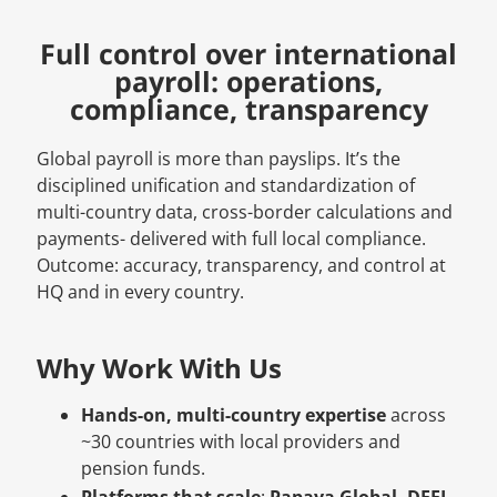
Full control over international
payroll: operations,
compliance, transparency
Global payroll is more than payslips. It’s the
disciplined unification and standardization of
multi-country data, cross-border calculations and
payments- delivered with full local compliance.
Outcome: accuracy, transparency, and control at
HQ and in every country.
Why Work With Us
Hands-on, multi-country expertise
across
~30 countries with local providers and
pension funds.
Platforms that scale
:
Papaya Global, DEEL,