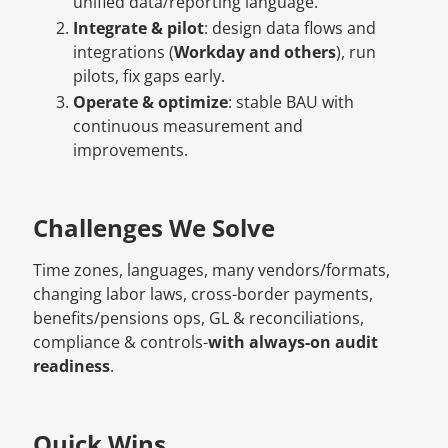
unified data/reporting language.
Integrate & pilot
: design data flows and
integrations (
Workday and others
), run
pilots, fix gaps early.
Operate & optimize
: stable BAU with
continuous measurement and
improvements.
Challenges We Solve
Time zones, languages, many vendors/formats,
changing labor laws, cross-border payments,
benefits/pensions ops, GL & reconciliations,
compliance & controls-
with always-on audit
readiness
.
Quick Wins