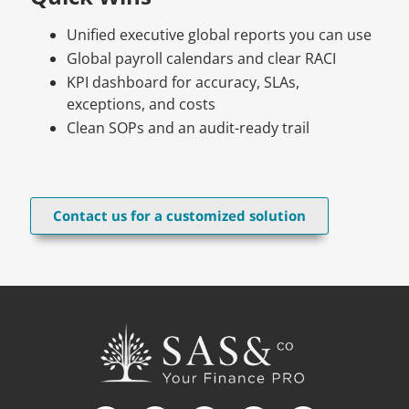
Unified executive global reports you can use
Global payroll calendars and clear RACI
KPI dashboard for accuracy, SLAs,
exceptions, and costs
Clean SOPs and an audit-ready trail
Contact us for a customized solution