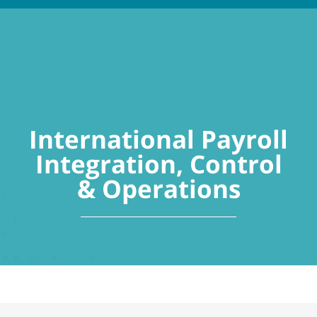
International Payroll
Integration, Control
& Operations