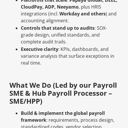
CloudPay, ADP, Neeyamo
, plus HRIS
integrations (incl.
Workday and others
) and
accounting alignment.
Controls that stand up to audits
: SOX-
grade design, unified standards, and
complete audit trails.
Executive clarity
: KPIs, dashboards, and
variance analysis that surface exceptions in
real time.
What We Do (Led by our Payroll
SME & Hub Payroll Processor –
SME/HPP)
Build & implement the global payroll
framework
: requirements, process design,
standardized codes, vendor selection