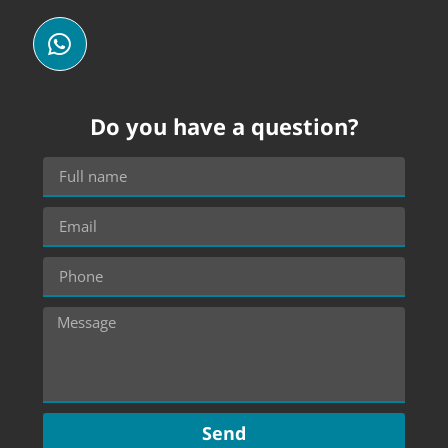
Do you have a question?
Send