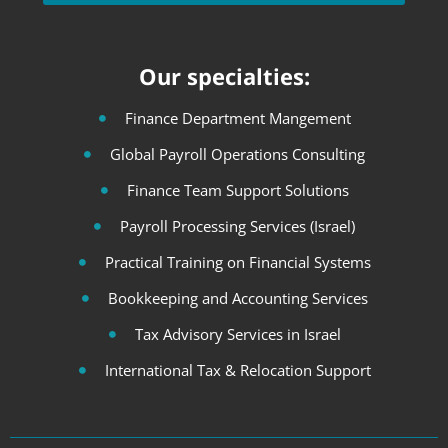
Our specialties:
Finance Department Mangement
Global Payroll Operations Consulting
Finance Team Support Solutions
Payroll Processing Services (Israel)
Practical Training on Financial Systems
Bookkeeping and Accounting Services
Tax Advisory Services in Israel
International Tax & Relocation Support