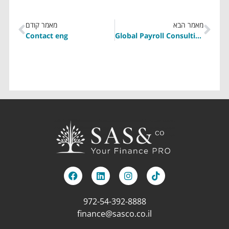
מאמר קודם
מאמר הבא
Contact eng
Global Payroll Consulting Eng
972-54-392-8888
finance@sasco.co.il